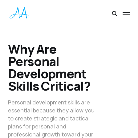
Why Are
Personal
Development
Skills Critical?
Personal development skills are
essential because they allow you
to create strategic and tactical
plans for personal and
professional growth toward your