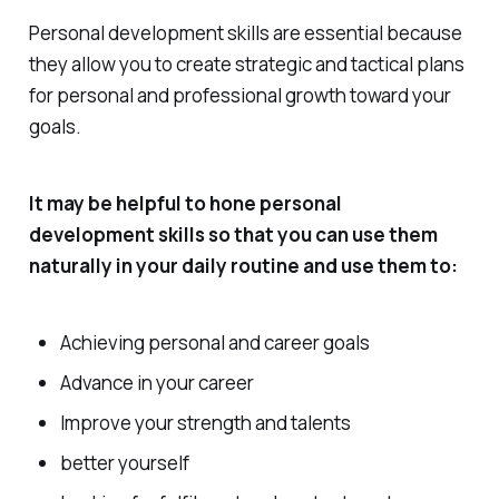
Personal development skills are essential because
they allow you to create strategic and tactical plans
for personal and professional growth toward your
goals.
It may be helpful to hone personal
development skills so that you can use them
naturally in your daily routine and use them to:
Achieving personal and career goals
Advance in your career
Improve your strength and talents
better yourself