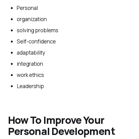
Personal
organization
solving problems
Self-confidence
adaptability
integration
work ethics
Leadership
How To Improve Your
Personal Development