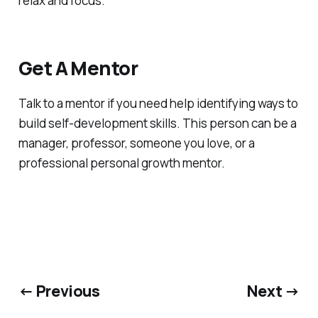
relax and focus.
Get A Mentor
Talk to a mentor if you need help identifying ways to
build self-development skills. This person can be a
manager, professor, someone you love, or a
professional personal growth mentor.
← Previous
Next →