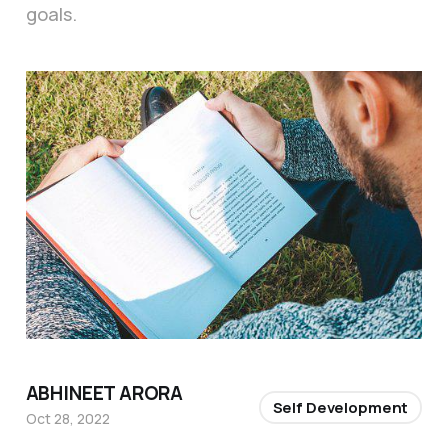
goals.
ABHINEET ARORA
Self Development
Oct 28, 2022