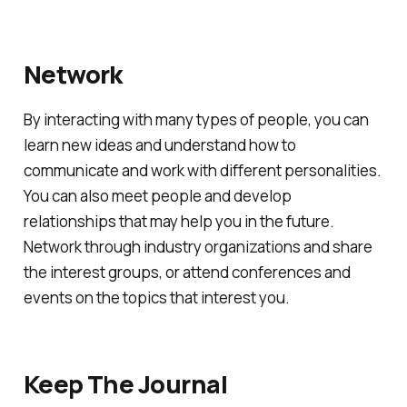
Network
By interacting with many types of people, you can
learn new ideas and understand how to
communicate and work with different personalities.
You can also meet people and develop
relationships that may help you in the future.
Network through industry organizations and share
the interest groups, or attend conferences and
events on the topics that interest you.
Keep The Journal