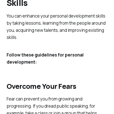
Skills
You can enhance your personal development skills
by taking lessons, learning from the people around
you, acquiring new talents, and improving existing
skills.
Follow these guidelines for personal
development:
Overcome Your Fears
Fear can prevent you from growing and
progressing. If you dread public speaking, for
example, take a class or join a group that helps