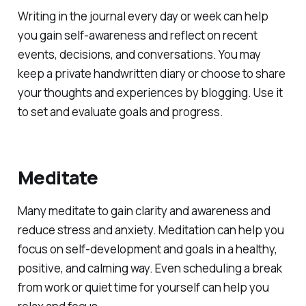
Writing in the journal every day or week can help
you gain self-awareness and reflect on recent
events, decisions, and conversations. You may
keep a private handwritten diary or choose to share
your thoughts and experiences by blogging. Use it
to set and evaluate goals and progress.
Meditate
Many meditate to gain clarity and awareness and
reduce stress and anxiety. Meditation can help you
focus on self-development and goals in a healthy,
positive, and calming way. Even scheduling a break
from work or quiet time for yourself can help you