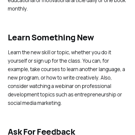
educational or motivational article daily or one book
monthly.
Learn Something New
Learn the new skill or topic, whether you do it
yourself or sign up for the class. You can, for
example, take courses to learn another language, a
new program, or how to write creatively. Also,
consider watching a webinar on professional
development topics such as entrepreneurship or
social media marketing.
Ask For Feedback