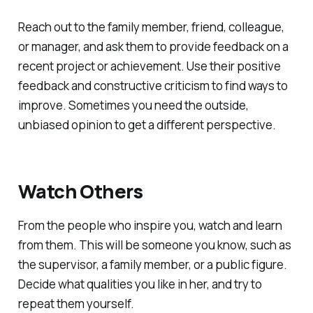
Reach out to the family member, friend, colleague,
or manager, and ask them to provide feedback on a
recent project or achievement. Use their positive
feedback and constructive criticism to find ways to
improve. Sometimes you need the outside,
unbiased opinion to get a different perspective.
Watch Others
From the people who inspire you, watch and learn
from them. This will be someone you know, such as
the supervisor, a family member, or a public figure.
Decide what qualities you like in her, and try to
repeat them yourself.