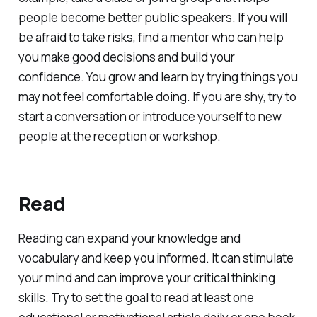
people become better public speakers. If you will
be afraid to take risks, find a mentor who can help
you make good decisions and build your
confidence. You grow and learn by trying things you
may not feel comfortable doing. If you are shy, try to
start a conversation or introduce yourself to new
people at the reception or workshop.
Read
Reading can expand your knowledge and
vocabulary and keep you informed. It can stimulate
your mind and can improve your critical thinking
skills. Try to set the goal to read at least one