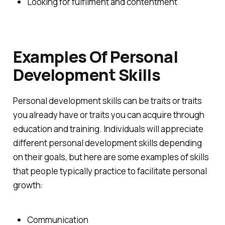
Looking for fulfilment and contentment
Examples Of Personal
Development Skills
Personal development skills can be traits or traits
you already have or traits you can acquire through
education and training. Individuals will appreciate
different personal development skills depending
on their goals, but here are some examples of skills
that people typically practice to facilitate personal
growth:
Communication