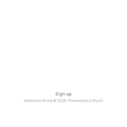
Sign up
Abhineet Arora © 2026. Powered by
Ghost