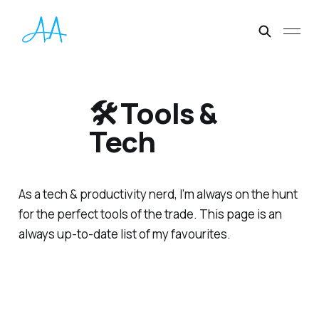
🛠 Tools &
Tech
As a tech & productivity nerd, I’m always on the hunt
for the perfect tools of the trade. This page is an
always up-to-date list of my favourites.