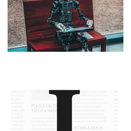
Mar 2, 2023
2 min read
Instapaper Review
Feb 13, 2023
2 min read