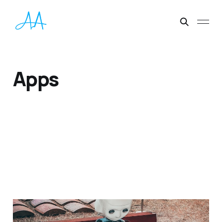
Apps
Best AI Tools 2023