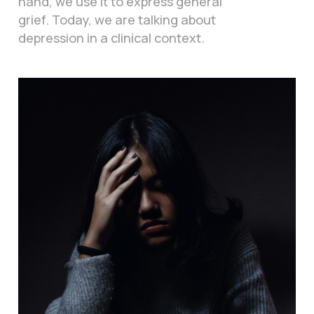
hand, we use it to express general
grief. Today, we are talking about
depression in a clinical context.