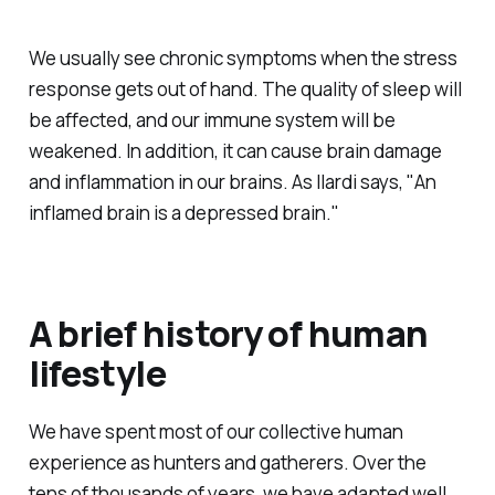
We usually see chronic symptoms when the stress
response gets out of hand. The quality of sleep will
be affected, and our immune system will be
weakened. In addition, it can cause brain damage
and inflammation in our brains. As Ilardi says, "An
inflamed brain is a depressed brain."
A brief history of human
lifestyle
We have spent most of our collective human
experience as hunters and gatherers. Over the
tens of thousands of years, we have adapted well