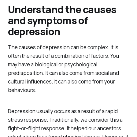
Understand the causes
and symptoms of
depression
The causes of depression can be complex. It is
often the result of a combination of factors. You
may have a biological or psychological
predisposition. It can also come from social and
cultural influences. It can also come from your
behaviours.
Depression usually occurs as a result of a rapid
stress response. Traditionally, we consider this a
fight-or-flight response. It helped our ancestors
adapt when they faced physical danger. However, it