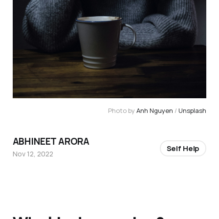
Photo by
Anh Nguyen
/
Unsplash
ABHINEET ARORA
Self Help
Nov 12, 2022