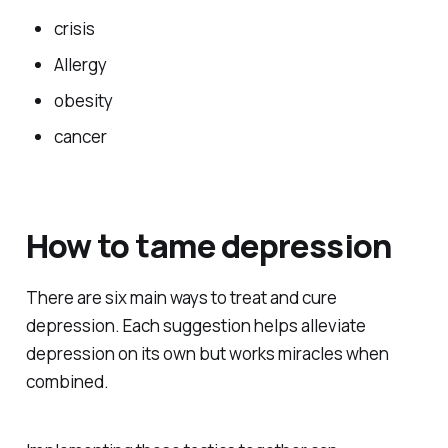
crisis
Allergy
obesity
cancer
How to tame depression
There are six main ways to treat and cure
depression. Each suggestion helps alleviate
depression on its own but works miracles when
combined.