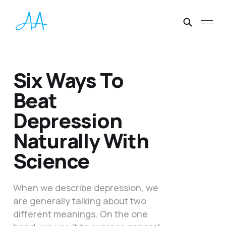
Six Ways To
Beat
Depression
Naturally With
Science
When we describe depression, we
are generally talking about two
different meanings. On the one