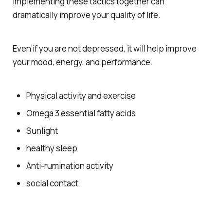
Implementing these tactics together can
dramatically improve your quality of life.
Even if you are not depressed, it will help improve
your mood, energy, and performance.
Physical activity and exercise
Omega 3 essential fatty acids
Sunlight
healthy sleep
Anti-rumination activity
social contact