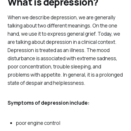
What is depression?
When we describe depression, we are generally
talking about two different meanings. On the one
hand, we use it to express general grief. Today, we
are talking about depression in a clinical context.
Depression is treated as an illness. The mood
disturbance is associated with extreme sadness,
poor concentration, trouble sleeping, and
problems with appetite. In general, it is a prolonged
state of despair and helplessness.
Symptoms of depression include:
poor engine control