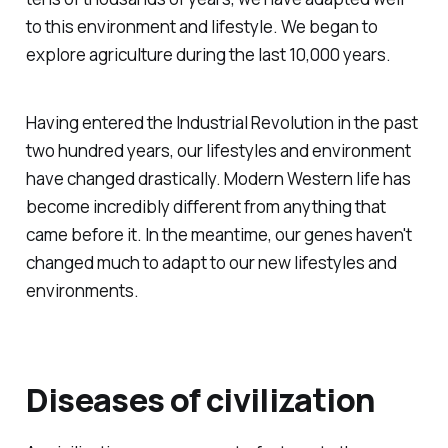
to this environment and lifestyle. We began to
explore agriculture during the last 10,000 years.
Having entered the Industrial Revolution in the past
two hundred years, our lifestyles and environment
have changed drastically. Modern Western life has
become incredibly different from anything that
came before it. In the meantime, our genes haven't
changed much to adapt to our new lifestyles and
environments.
Diseases of civilization