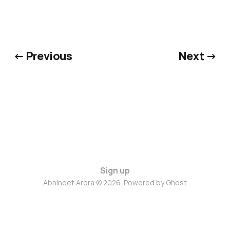
← Previous
Next →
Sign up
Abhineet Arora © 2026. Powered by
Ghost