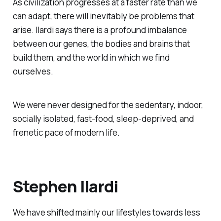
As civilization progresses at a faster rate than we
can adapt, there will inevitably be problems that
arise. Ilardi says there is a profound imbalance
between our genes, the bodies and brains that
build them, and the world in which we find
ourselves.
We were never designed for the sedentary, indoor,
socially isolated, fast-food, sleep-deprived, and
frenetic pace of modern life.
Stephen Ilardi
We have shifted mainly our lifestyles towards less