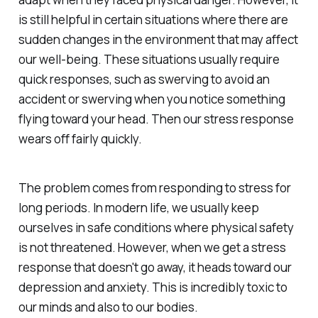
is still helpful in certain situations where there are
sudden changes in the environment that may affect
our well-being. These situations usually require
quick responses, such as swerving to avoid an
accident or swerving when you notice something
flying toward your head. Then our stress response
wears off fairly quickly.
The problem comes from responding to stress for
long periods. In modern life, we usually keep
ourselves in safe conditions where physical safety
is not threatened. However, when we get a stress
response that doesn't go away, it heads toward our
depression and anxiety. This is incredibly toxic to
our minds and also to our bodies.