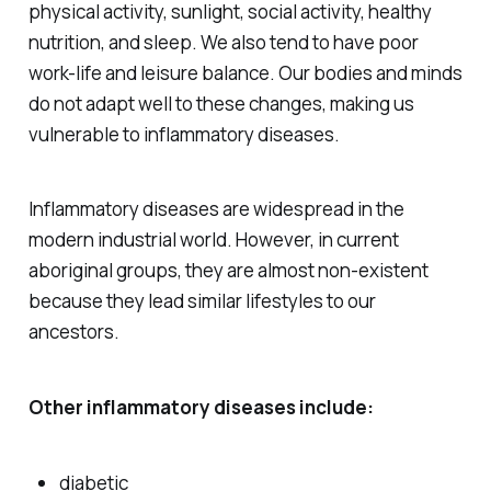
physical activity, sunlight, social activity, healthy
nutrition, and sleep. We also tend to have poor
work-life and leisure balance. Our bodies and minds
do not adapt well to these changes, making us
vulnerable to inflammatory diseases.
Inflammatory diseases are widespread in the
modern industrial world. However, in current
aboriginal groups, they are almost non-existent
because they lead similar lifestyles to our
ancestors.
Other inflammatory diseases include:
diabetic