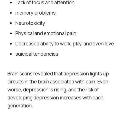
Lack of focus and attention
memory problems
Neurotoxicity
Physical and emotional pain
Decreased ability to work, play, and even love
suicidal tendencies
Brain scans revealed that depression lights up
circuits in the brain associated with pain. Even
worse, depression is rising, and the risk of
developing depression increases with each
generation.