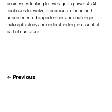
businesses looking to leverage its power. As AI
continues to evolve, it promises to bring both
unprecedented opportunities and challenges,
making its study and understanding an essential
part of our future.
← Previous