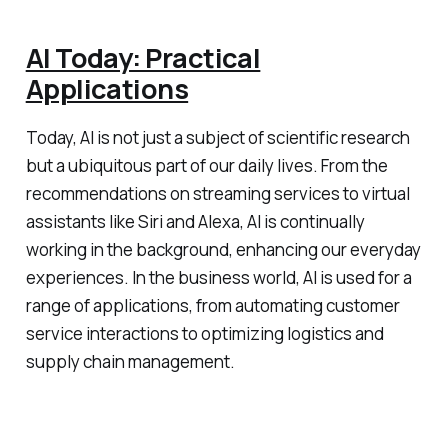
AI Today: Practical
Applications
Today, AI is not just a subject of scientific research
but a ubiquitous part of our daily lives. From the
recommendations on streaming services to virtual
assistants like Siri and Alexa, AI is continually
working in the background, enhancing our everyday
experiences. In the business world, AI is used for a
range of applications, from automating customer
service interactions to optimizing logistics and
supply chain management.