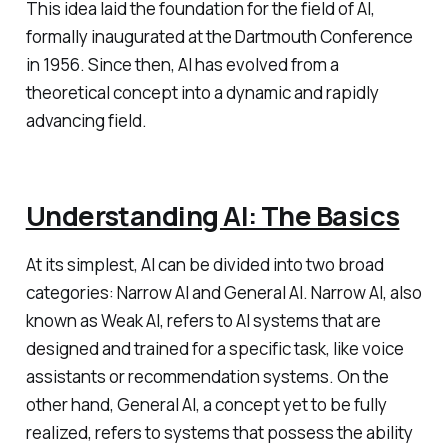
This idea laid the foundation for the field of AI,
formally inaugurated at the Dartmouth Conference
in 1956. Since then, AI has evolved from a
theoretical concept into a dynamic and rapidly
advancing field.
Understanding AI: The Basics
At its simplest, AI can be divided into two broad
categories: Narrow AI and General AI. Narrow AI, also
known as Weak AI, refers to AI systems that are
designed and trained for a specific task, like voice
assistants or recommendation systems. On the
other hand, General AI, a concept yet to be fully
realized, refers to systems that possess the ability