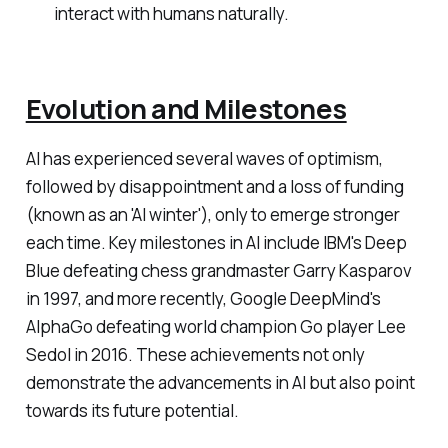
interact with humans naturally.
Evolution and Milestones
AI has experienced several waves of optimism,
followed by disappointment and a loss of funding
(known as an 'AI winter'), only to emerge stronger
each time. Key milestones in AI include IBM's Deep
Blue defeating chess grandmaster Garry Kasparov
in 1997, and more recently, Google DeepMind's
AlphaGo defeating world champion Go player Lee
Sedol in 2016. These achievements not only
demonstrate the advancements in AI but also point
towards its future potential.