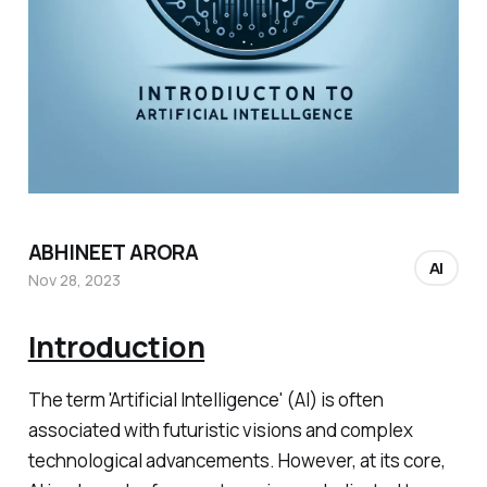
ABHINEET ARORA
AI
Nov 28, 2023
Introduction
The term 'Artificial Intelligence' (AI) is often
associated with futuristic visions and complex
technological advancements. However, at its core,