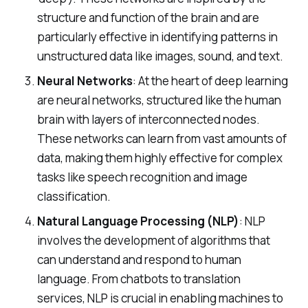
structure and function of the brain and are
particularly effective in identifying patterns in
unstructured data like images, sound, and text.
Neural Networks
: At the heart of deep learning
are neural networks, structured like the human
brain with layers of interconnected nodes.
These networks can learn from vast amounts of
data, making them highly effective for complex
tasks like speech recognition and image
classification.
Natural Language Processing (NLP)
: NLP
involves the development of algorithms that
can understand and respond to human
language. From chatbots to translation
services, NLP is crucial in enabling machines to