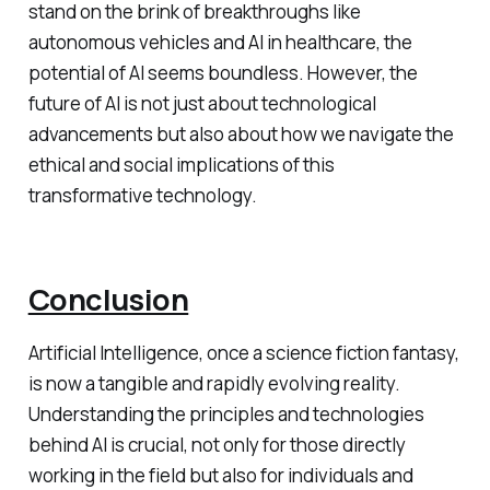
stand on the brink of breakthroughs like
autonomous vehicles and AI in healthcare, the
potential of AI seems boundless. However, the
future of AI is not just about technological
advancements but also about how we navigate the
ethical and social implications of this
transformative technology.
Conclusion
Artificial Intelligence, once a science fiction fantasy,
is now a tangible and rapidly evolving reality.
Understanding the principles and technologies
behind AI is crucial, not only for those directly
working in the field but also for individuals and