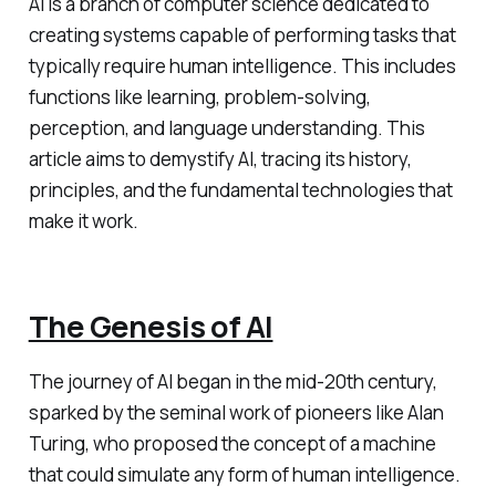
AI is a branch of computer science dedicated to
creating systems capable of performing tasks that
typically require human intelligence. This includes
functions like learning, problem-solving,
perception, and language understanding. This
article aims to demystify AI, tracing its history,
principles, and the fundamental technologies that
make it work.
The Genesis of AI
The journey of AI began in the mid-20th century,
sparked by the seminal work of pioneers like Alan
Turing, who proposed the concept of a machine
that could simulate any form of human intelligence.