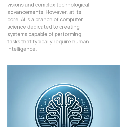
visions and complex technological
advancements. However, at its
core, AI is a branch of computer
science dedicated to creating
systems capable of performing
tasks that typically require human
intelligence.