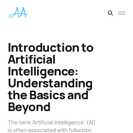
Introduction to
Artificial
Intelligence:
Understanding
the Basics and
Beyond
The term 'Artificial Intelligence' (AI)
is often associated with futuristic