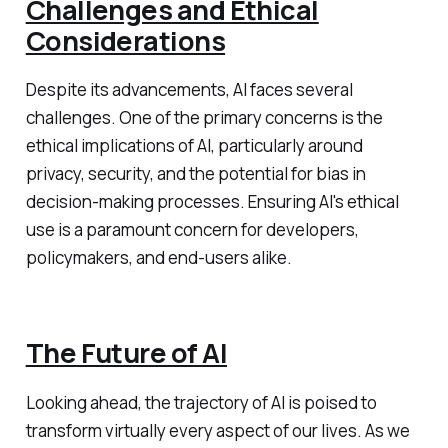
Challenges and Ethical
Considerations
Despite its advancements, AI faces several
challenges. One of the primary concerns is the
ethical implications of AI, particularly around
privacy, security, and the potential for bias in
decision-making processes. Ensuring AI's ethical
use is a paramount concern for developers,
policymakers, and end-users alike.
The Future of AI
Looking ahead, the trajectory of AI is poised to
transform virtually every aspect of our lives. As we