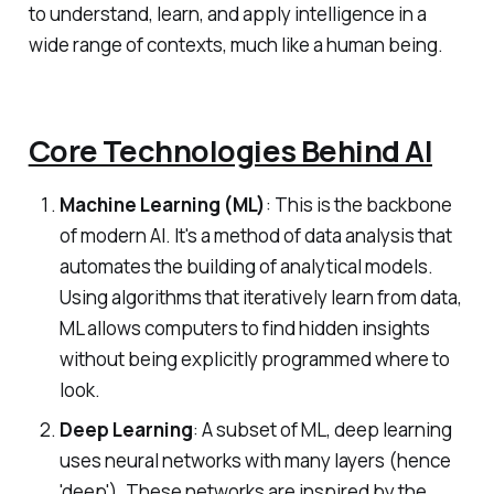
to understand, learn, and apply intelligence in a
wide range of contexts, much like a human being.
Core Technologies Behind AI
Machine Learning (ML)
: This is the backbone
of modern AI. It's a method of data analysis that
automates the building of analytical models.
Using algorithms that iteratively learn from data,
ML allows computers to find hidden insights
without being explicitly programmed where to
look.
Deep Learning
: A subset of ML, deep learning
uses neural networks with many layers (hence
'deep'). These networks are inspired by the